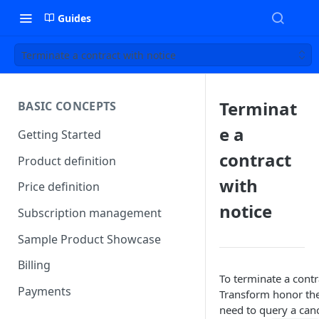
Guides
Terminate a contract with notice
Terminat
BASIC CONCEPTS
e a
Getting Started
contract
Product definition
with
Price definition
notice
Subscription management
Sample Product Showcase
Billing
To terminate a contr
Payments
Transform honor the
need to query a canc