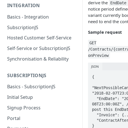
derive the
EndDate
INTEGRATION
notice period define
variant currently b
Basics - Integration
need to end the cont
SubscriptionJS
Sample request
Hosted Customer Self-Service
GET
Self-Service or SubscriptionJS
/Contracts/{contr
onPreview
Synchronisation & Reliability
JSON
SUBSCRIPTIONJS
{

Basics - SubscriptionJS
"NextPossibleCan
"2018-02-07T23:0
Initial Setup
  "EndDate": "2018-02-
08T23:00:00Z", /
Signup Process
post this EndDat
  "Invoice": {...},

Portal
  "ContractAfter": {...}

}