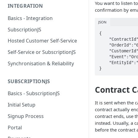
You want to listen t
INTEGRATION
confirmation by ema
Basics - Integration
JSON
SubscriptionJS
{

    "ContractId":"6298a006e636b694d807080f",

Hosted Customer Self-Service
    "OrderId":"6299046051606668b2b9ef75",

    "CustomerId":"6298a006e636b694d8070809",

Self-Service or SubscriptionJS
    "Event":"OrderSucceeded",

    "EntityId":"62148e3c0c14e1609e9ca5c1"

Synchronisation & Reliability
}
SUBSCRIPTIONJS
Contract C
Basics - SubscriptionJS
It is sent when the 
Initial Setup
contract actually en
Signup Process
contract ends, use 
instead. Usually, a 
Portal
before the contract 