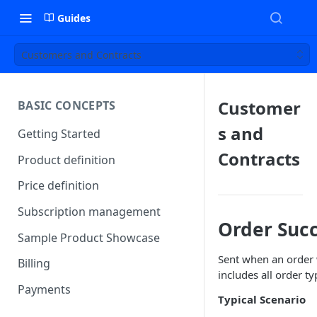
Guides
Customers and Contracts
Customer
BASIC CONCEPTS
s and
Getting Started
Contracts
Product definition
Price definition
Subscription management
Order Suc
Sample Product Showcase
Sent when an order w
Billing
includes all order ty
Payments
Typical Scenario