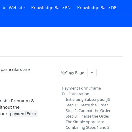
isbii Website
Knowledge Base EN
Knowledge Base DE
 particulars are
Copy Page
Payment Form Iframe
Full Integration
Initializing SubscriptionJS
Frisbii Premium &
Step 1: Create the Order
ithout the
Step 2: Commit the Order
t our
paymentForm
Step 3: Finalize the Order
The Simple Approach:
Combining Steps 1 and 2