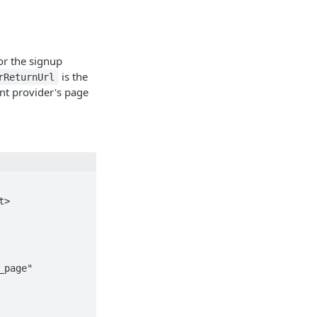
for the signup
is the
rReturnUrl
nt provider's page
>
