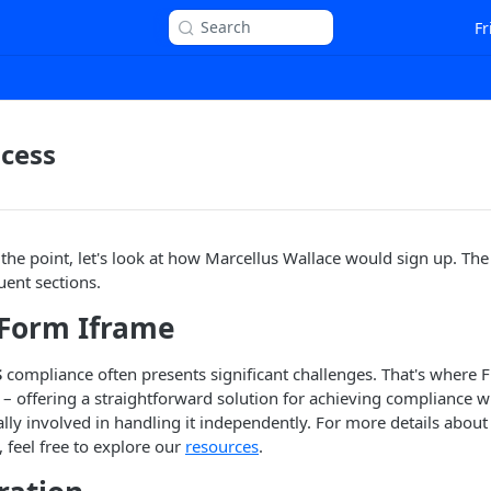
Search
Fr
cess
 the point, let's look at how Marcellus Wallace would sign up. The
ent sections.
Form Iframe
S
compliance often presents significant challenges. That's where 
n – offering a straightforward solution for achieving compliance w
ally involved in handling it independently. For more details abou
, feel free to explore our
resources
.