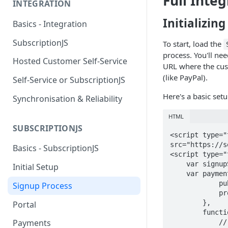
Full Integ
INTEGRATION
Initializin
Basics - Integration
SubscriptionJS
To start, load the
process. You'll ne
Hosted Customer Self-Service
URL where the cus
(like PayPal).
Self-Service or SubscriptionJS
Here's a basic set
Synchronisation & Reliability
HTML
SUBSCRIPTIONJS
<script type="
src="https://s
Basics - SubscriptionJS
<script type="
    var signupService = new SubscriptionJS.Signup();

Initial Setup
    var paymentService = new SubscriptionJS.Payment({

            publicApiKey : "527cc4c951f45909c493c820",

Signup Process
            providerReturnUrl : "https://your_domain.com/your_finalize_page"

        },

Portal
        function () {  

Payments
            // Initialization complete, now you can process the order.
