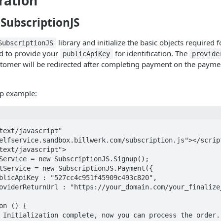
ration
g SubscriptionJS
library and initialize the basic objects required 
SubscriptionJS
ed to provide your
for identification. The
publicApiKey
provide
tomer will be redirected after completing payment on the payme
up example:
text/javascript" 
elfservice.sandbox.billwerk.com/subscription.js"></script
text/javascript">
