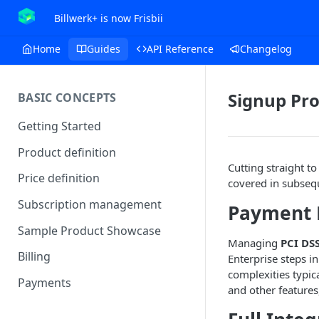
Billwerk+ is now Frisbii
Home
Guides
API Reference
Changelog
Signup Pro
BASIC CONCEPTS
Getting Started
Product definition
Cutting straight to
Price definition
covered in subsequ
Subscription management
Payment 
Sample Product Showcase
Managing
PCI DS
Billing
Enterprise steps i
complexities typic
Payments
and other features