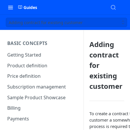
Guides
Adding contract for existing customer
Adding
BASIC CONCEPTS
contract
Getting Started
for
Product definition
existing
Price definition
customer
Subscription management
Sample Product Showcase
Billing
To create a contract 
Payments
customer a somewha
process is required 