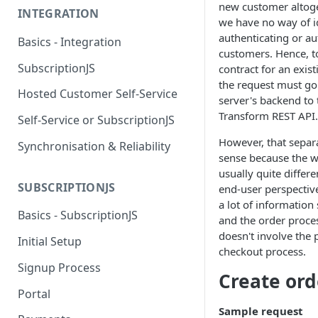
new customer altoge
INTEGRATION
we have no way of i
authenticating or au
Basics - Integration
customers. Hence, to
SubscriptionJS
contract for an exis
the request must go
Hosted Customer Self-Service
server's backend to t
Transform REST API.
Self-Service or SubscriptionJS
However, that separ
Synchronisation & Reliability
sense because the w
usually quite differ
SUBSCRIPTIONJS
end-user perspectiv
a lot of information
Basics - SubscriptionJS
and the order proce
doesn't involve the 
Initial Setup
checkout process.
Signup Process
Create ord
Portal
Sample request