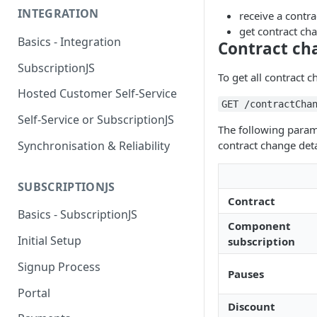
INTEGRATION
receive a contr
get contract cha
Basics - Integration
Contract ch
SubscriptionJS
To get all contract c
Hosted Customer Self-Service
GET /contractCha
Self-Service or SubscriptionJS
The following parame
Synchronisation & Reliability
contract change deta
SUBSCRIPTIONJS
Contract
Basics - SubscriptionJS
Component
Initial Setup
subscription
Signup Process
Pauses
Portal
Discount