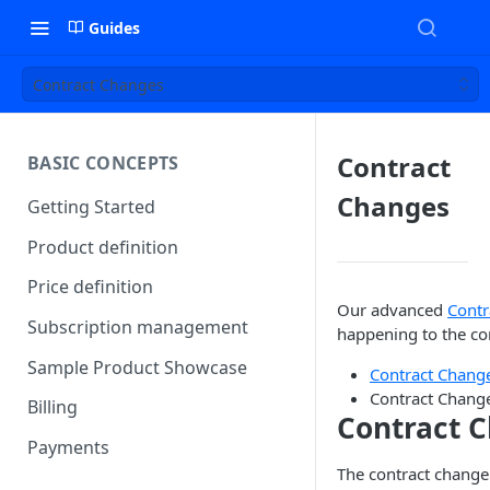
Guides
Contract Changes
Contract
BASIC CONCEPTS
Changes
Getting Started
Product definition
Price definition
Our advanced
Contr
Subscription management
happening to the co
Sample Product Showcase
Contract Chan
Contract Change
Billing
Contract 
Payments
The contract change 