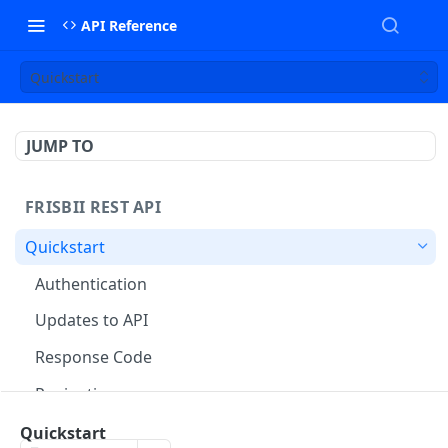
API Reference
Quickstart
JUMP TO
FRISBII REST API
Quickstart
Authentication
Updates to API
Response Code
Pagination
Accounting Exports
Quickstart