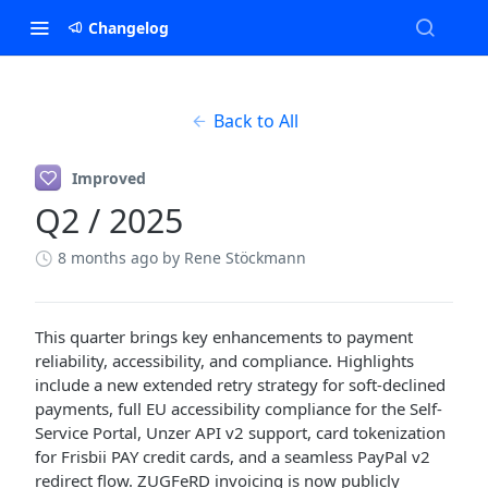
Changelog
Back to All
Improved
Q2 / 2025
8 months ago
by Rene Stöckmann
This quarter brings key enhancements to payment
reliability, accessibility, and compliance. Highlights
include a new extended retry strategy for soft-declined
payments, full EU accessibility compliance for the Self-
Service Portal, Unzer API v2 support, card tokenization
for Frisbii PAY credit cards, and a seamless PayPal v2
redirect flow. ZUGFeRD invoicing is now publicly