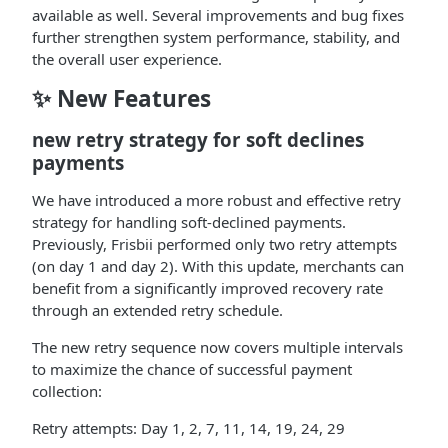
available as well. Several improvements and bug fixes
further strengthen system performance, stability, and
the overall user experience.
✨ New Features
new retry strategy for soft declines
payments
We have introduced a more robust and effective retry
strategy for handling soft-declined payments.
Previously, Frisbii performed only two retry attempts
(on day 1 and day 2). With this update, merchants can
benefit from a significantly improved recovery rate
through an extended retry schedule.
The new retry sequence now covers multiple intervals
to maximize the chance of successful payment
collection:
Retry attempts: Day 1, 2, 7, 11, 14, 19, 24, 29